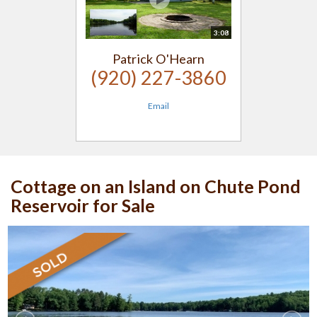
3:08
Patrick O'Hearn
(920) 227-3860
Email
Cottage on an Island on Chute Pond
Reservoir for Sale