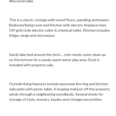
Wisconsin lake.
This is a classic cottage with wood floors, paneling and beams.
Bedroom/living room and kitchen with electric fireplace heat.
Off-grid style electric toilet & chemical toilet. Kitchen includes
fridge, range and microwave.
Sandy lake bed around the dock ... only needs some clean up
on the bottom for a sandy, warm water play area. Dock is
included with property sale.
Outside living features include awesome fire ring and kitchen-
side patio with picnic table. A looping trail just off the property
winds through a neighboring woodlands. Several sheds for
storage of tools, mowers, kayaks and cottage necessities.