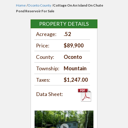
Home
/
Oconto County
/
Cottage On An Island On Chute
Pond Reservoir For Sale
PROPERTY DETAILS
Acreage:
.52
Price:
$89,900
County:
Oconto
Township:
Mountain
Taxes:
$1,247.00
Data Sheet: