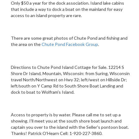
Only $50 a year for the dock association. Island lake cabins
that include a way to dock a boat on the mainland for easy
access to an island property are rare.
There are some great photos of Chute Pond and fishing and
the area on the
Chute Pond Facebook Group
.
Directions to Chute Pond Island Cottage for Sale. 12214 S
Shore Dr Island, Mountain, Wisconsin: from Suring, Wisconsin
travel North/Northwest on Hwy 32; left/west on Hillside Dr;
left/south on Y Camp Rd to South Shore Boat Landing and
dock to boat to Wolfram's Island.
Access to property is by water. Please call me to set up a
showing. I'll meet you at the south shore boat launch and
captain you over to the island with the Seller's pontoon boat.
Thanks! Patrick O'Hearn Cell: 1-920-227-3860.