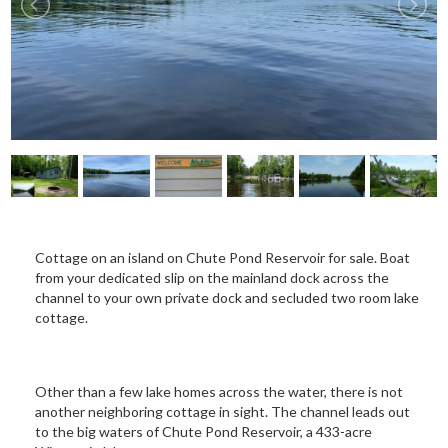
Cottage on an island on Chute Pond Reservoir for sale. Boat
from your dedicated slip on the mainland dock across the
channel to your own private dock and secluded two room lake
cottage.
Other than a few lake homes across the water, there is not
another neighboring cottage in sight. The channel leads out
to the big waters of Chute Pond Reservoir, a 433-acre