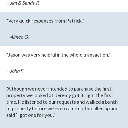
--Jim & Sandy P.
“Very quick responses from Patrick.”
--Aimee O.
“Jason was very helpful in the whole transaction.”
--John F.
"Although we never intended to purchase the first
property we looked at. Jeremy got it right the first
time. He listened to our requests and walked a bunch
of property before we even came up, he called up and
said 'I got one for you'."