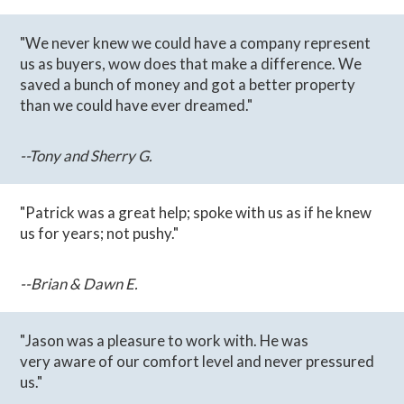
"We never knew we could have a company represent
us as buyers, wow does that make a difference. We
saved a bunch of money and got a better property
than we could have ever dreamed."
--Tony and Sherry G.
"Patrick was a great help; spoke with us as if he knew
us for years; not pushy."
--Brian & Dawn E.
"Jason was a pleasure to work with. He was
very aware of our comfort level and never pressured
us."