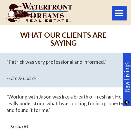
Toggle
naviga
WHAT OUR CLIENTS ARE
SAYING
“Patrick was very professional and informed.”
--Jim & Lois G.
"Working with Jason was like a breath of fresh air. He
really understood what I was looking for in a property
and found it for me."
--Susan M.