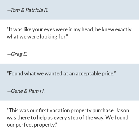
--Tom & Patricia R.
"It was like your eyes were in my head, he knew exactly
what we were looking for."
--Greg E.
“Found what we wanted at an acceptable price.”
--Gene & Pam H.
"This was our first vacation property purchase. Jason
was there to help us every step of the way. We found
our perfect property."