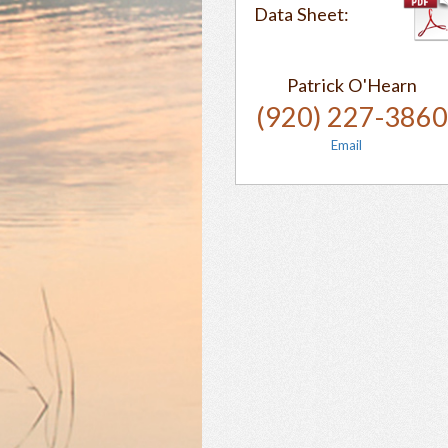
Data Sheet:
Patrick O'Hearn
(920) 227-386
Email