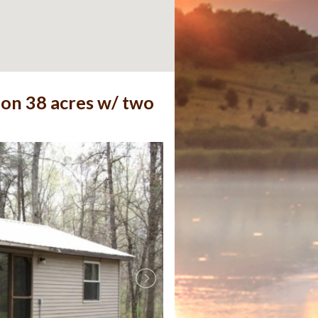
 on 38 acres w/ two