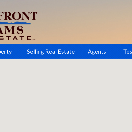
perty
Selling Real Estate
Agents
Tes