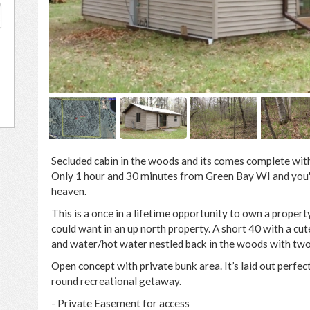
0
Secluded cabin in the woods and its comes complete with 
Only 1 hour and 30 minutes from Green Bay WI and you'll 
heaven.
This is a once in a lifetime opportunity to own a propert
could want in an up north property. A short 40 with a cut
and water/hot water nestled back in the woods with two 
Open concept with private bunk area. It’s laid out perfect
round recreational getaway.
- Private Easement for access