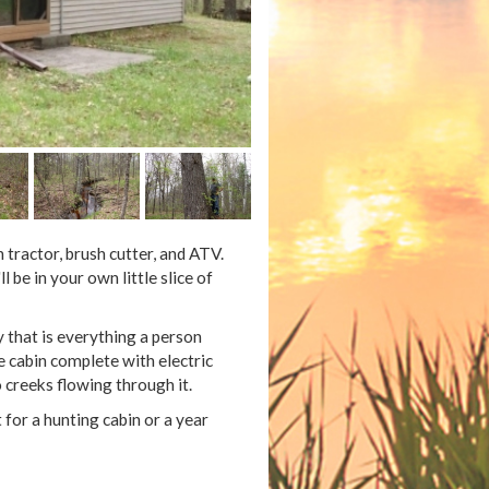
tractor, brush cutter, and ATV.
be in your own little slice of
y that is everything a person
e cabin complete with electric
creeks flowing through it.
 for a hunting cabin or a year