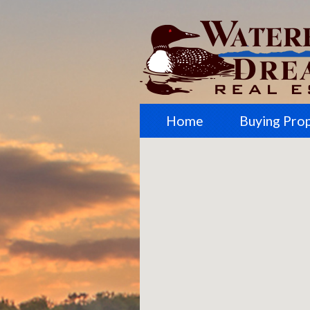
Home
Buying Pro