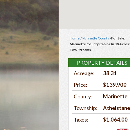
Home
/
Marinette County
/
For Sale:
Marinette County Cabin On 38 Acres
Two Streams
PROPERTY DETAILS
Acreage:
38.31
Price:
$139,900
County:
Marinette
Township:
Athelstan
Taxes:
$1,064.00