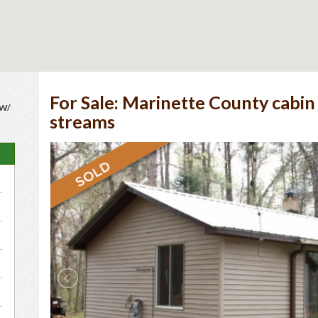
For Sale: Marinette County cabin
 W/
streams
e