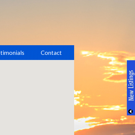
timonials
Contact