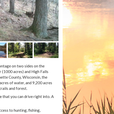
rontage on two sides on the
r (1000 acres) and High Falls
nette County, Wisconsin, the
 acres of water, and 9,200 acres
rails and forest.
e that you can drive right into. A
ccess to hunting, fishing,