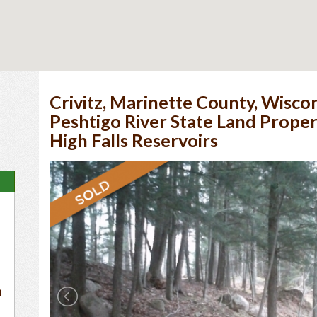
Crivitz, Marinette County, Wiscon
Peshtigo River State Land Prope
High Falls Reservoirs
n