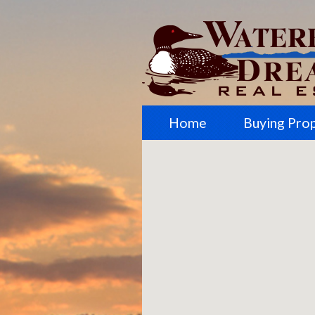
Home
Buying Pro