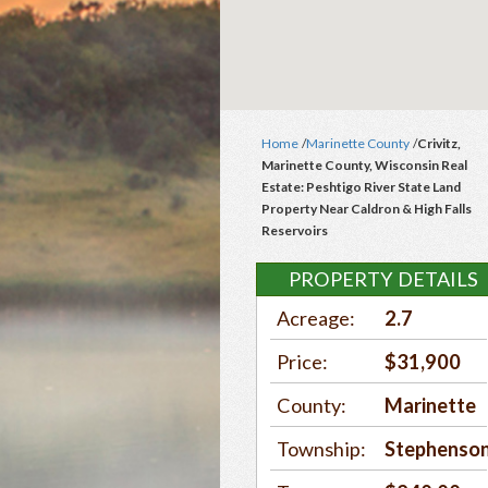
Home
/
Marinette County
/
Crivitz,
Marinette County, Wisconsin Real
Estate: Peshtigo River State Land
Property Near Caldron & High Falls
Reservoirs
PROPERTY DETAILS
Acreage:
2.7
Price:
$31,900
County:
Marinette
Township:
Stephenso