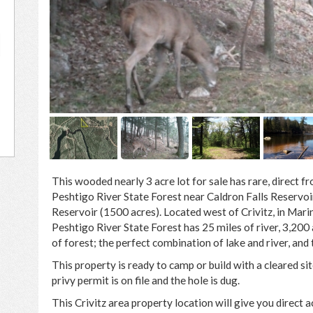
0
This wooded nearly 3 acre lot for sale has rare, direct f
Peshtigo River State Forest near Caldron Falls Reservoi
Reservoir (1500 acres). Located west of Crivitz, in Mari
Peshtigo River State Forest has 25 miles of river, 3,200
of forest; the perfect combination of lake and river, and t
This property is ready to camp or build with a cleared sit
privy permit is on file and the hole is dug.
This Crivitz area property location will give you direct a