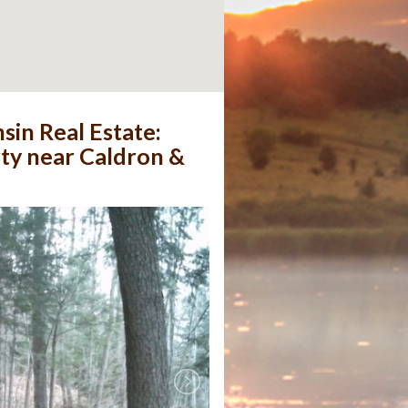
sin Real Estate:
rty near Caldron &