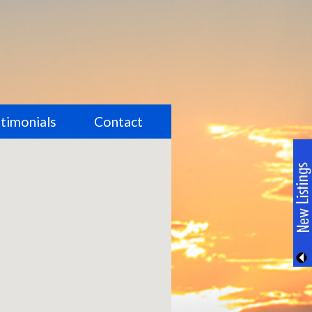
timonials
Contact