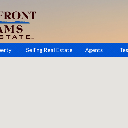
perty
Selling Real Estate
Agents
Tes