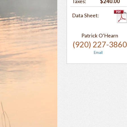
Taxes:
$240.00
Data Sheet:
Patrick O'Hearn
(920) 227-386
Email