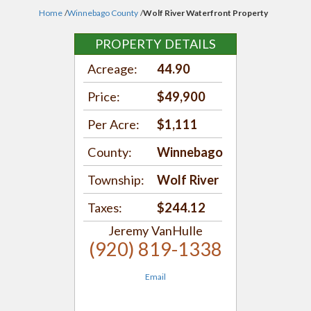
Home
/
Winnebago County
/
Wolf River Waterfront Property
PROPERTY DETAILS
Acreage:
44.90
Price:
$49,900
Per Acre:
$1,111
County:
Winnebago
Township:
Wolf River
Taxes:
$244.12
Jeremy VanHulle
(920) 819-1338
Email