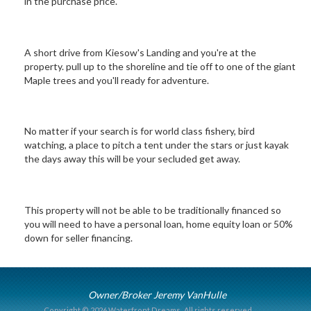
in the purchase price.
A short drive from Kiesow's Landing and you're at the
property. pull up to the shoreline and tie off to one of the giant
Maple trees and you'll ready for adventure.
No matter if your search is for world class fishery, bird
watching, a place to pitch a tent under the stars or just kayak
the days away this will be your secluded get away.
This property will not be able to be traditionally financed so
you will need to have a personal loan, home equity loan or 50%
down for seller financing.
Owner/Broker Jeremy VanHulle
Copyright © 2026 Waterfront Dreams.
All rights reserved.