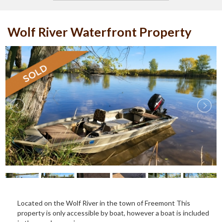
Wolf River Waterfront Property
Located on the Wolf River in the town of Freemont This
property is only accessible by boat, however a boat is included