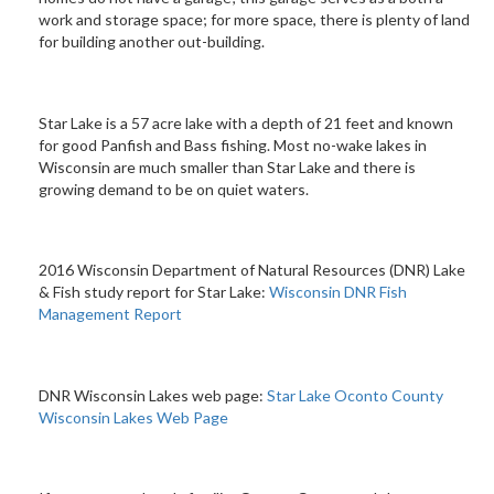
work and storage space; for more space, there is plenty of land
for building another out-building.
Star Lake is a 57 acre lake with a depth of 21 feet and known
for good Panfish and Bass fishing. Most no-wake lakes in
Wisconsin are much smaller than Star Lake and there is
growing demand to be on quiet waters.
2016 Wisconsin Department of Natural Resources (DNR) Lake
& Fish study report for Star Lake:
Wisconsin DNR Fish
Management Report
DNR Wisconsin Lakes web page:
Star Lake Oconto County
Wisconsin Lakes Web Page