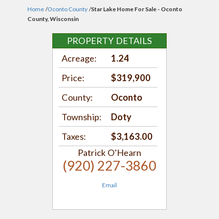
Home
/
Oconto County
/
Star Lake Home For Sale - Oconto
County, Wisconsin
PROPERTY DETAILS
Acreage:
1.24
Price:
$319,900
County:
Oconto
Township:
Doty
Taxes:
$3,163.00
Patrick O'Hearn
(920) 227-3860
Email