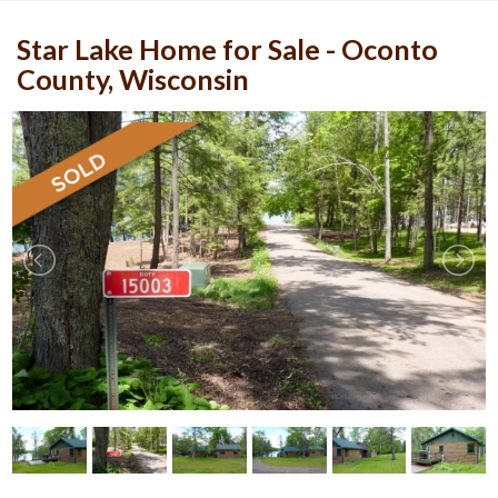
Star Lake Home for Sale - Oconto
County, Wisconsin