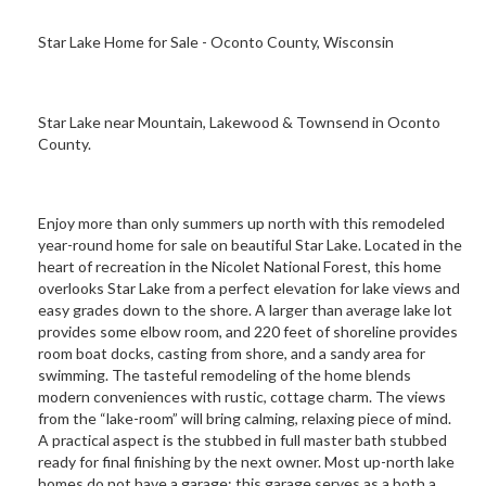
Star Lake Home for Sale - Oconto County, Wisconsin
Star Lake near Mountain, Lakewood & Townsend in Oconto
County.
Enjoy more than only summers up north with this remodeled
year-round home for sale on beautiful Star Lake. Located in the
heart of recreation in the Nicolet National Forest, this home
overlooks Star Lake from a perfect elevation for lake views and
easy grades down to the shore. A larger than average lake lot
provides some elbow room, and 220 feet of shoreline provides
room boat docks, casting from shore, and a sandy area for
swimming. The tasteful remodeling of the home blends
modern conveniences with rustic, cottage charm. The views
from the “lake-room” will bring calming, relaxing piece of mind.
A practical aspect is the stubbed in full master bath stubbed
ready for final finishing by the next owner. Most up-north lake
homes do not have a garage; this garage serves as a both a