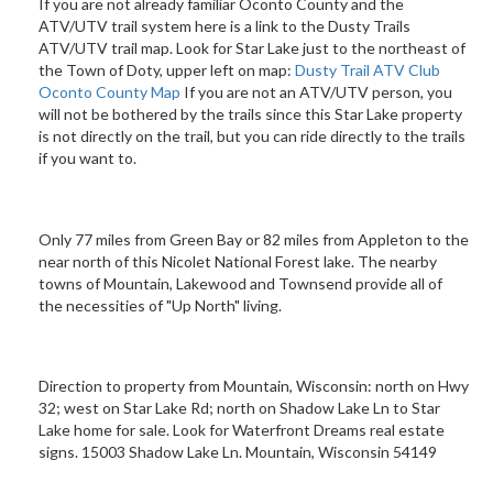
If you are not already familiar Oconto County and the
ATV/UTV trail system here is a link to the Dusty Trails
ATV/UTV trail map. Look for Star Lake just to the northeast of
the Town of Doty, upper left on map:
Dusty Trail ATV Club
Oconto County Map
If you are not an ATV/UTV person, you
will not be bothered by the trails since this Star Lake property
is not directly on the trail, but you can ride directly to the trails
if you want to.
Only 77 miles from Green Bay or 82 miles from Appleton to the
near north of this Nicolet National Forest lake. The nearby
towns of Mountain, Lakewood and Townsend provide all of
the necessities of "Up North" living.
Direction to property from Mountain, Wisconsin: north on Hwy
32; west on Star Lake Rd; north on Shadow Lake Ln to Star
Lake home for sale. Look for Waterfront Dreams real estate
signs. 15003 Shadow Lake Ln. Mountain, Wisconsin 54149