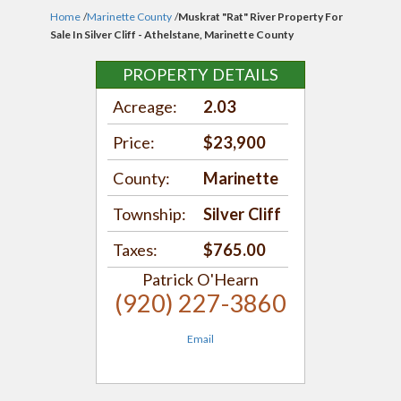
Home
/
Marinette County
/
Muskrat "Rat" River Property For
Sale In Silver Cliff - Athelstane, Marinette County
PROPERTY DETAILS
Acreage:
2.03
Price:
$23,900
County:
Marinette
Township:
Silver Cliff
Taxes:
$765.00
Patrick O'Hearn
(920) 227-3860
Email