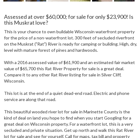
Assessed at over $60,000; for sale for only $23,900! Is
this Muskrat love?
This is your chance to own buildable Wisconsin waterfront property
for the price of a non-waterfront lot. 300 feet of secluded riverfront
on the Muskrat ("Rat") River is ready for camping or building. High, dry,
level with mature forest of pines and hardwoods.
With a 2016 assessed value of $61,900 and an estimated fair market
value of $65,700 this Rat River Property for sale is a great deal.
Compare it to any other Rat River listing for sale in Silver Cliff,
Wisconsin.
This lot is at the end of a quiet dead-end road. Electric and phone
service are along that road.
This beautiful wooded river lot for sale in Marinette County is the
kind of deal on land you hope to find when you start Googling for a
great deal on Wisconsin property. For a waterfront lot, this is a very
secluded and private situation. Get up north and walk this Rat River
lot for sale and see for yourself. Call for maps, tax bill and property