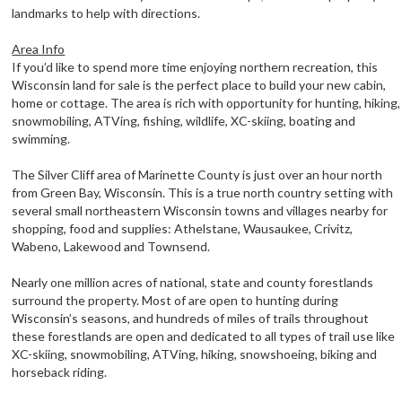
landmarks to help with directions.
Area Info
If you’d like to spend more time enjoying northern recreation, this
Wisconsin land for sale is the perfect place to build your new cabin,
home or cottage. The area is rich with opportunity for hunting, hiking,
snowmobiling, ATVing, fishing, wildlife, XC-skiing, boating and
swimming.
The Silver Cliff area of Marinette County is just over an hour north
from Green Bay, Wisconsin. This is a true north country setting with
several small northeastern Wisconsin towns and villages nearby for
shopping, food and supplies: Athelstane, Wausaukee, Crivitz,
Wabeno, Lakewood and Townsend.
Nearly one million acres of national, state and county forestlands
surround the property. Most of are open to hunting during
Wisconsin’s seasons, and hundreds of miles of trails throughout
these forestlands are open and dedicated to all types of trail use like
XC-skiing, snowmobiling, ATVing, hiking, snowshoeing, biking and
horseback riding.