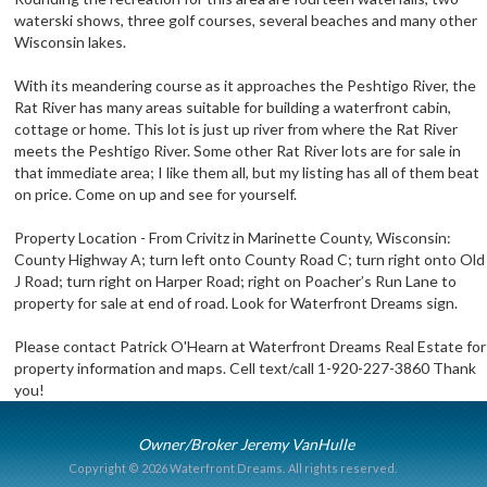
waterski shows, three golf courses, several beaches and many other
Wisconsin lakes.
With its meandering course as it approaches the Peshtigo River, the
Rat River has many areas suitable for building a waterfront cabin,
cottage or home. This lot is just up river from where the Rat River
meets the Peshtigo River. Some other Rat River lots are for sale in
that immediate area; I like them all, but my listing has all of them beat
on price. Come on up and see for yourself.
Property Location - From Crivitz in Marinette County, Wisconsin:
County Highway A; turn left onto County Road C; turn right onto Old
J Road; turn right on Harper Road; right on Poacher’s Run Lane to
property for sale at end of road. Look for Waterfront Dreams sign.
Please contact Patrick O'Hearn at Waterfront Dreams Real Estate for
property information and maps. Cell text/call 1-920-227-3860 Thank
you!
Owner/Broker Jeremy VanHulle
Copyright © 2026 Waterfront Dreams.
All rights reserved.