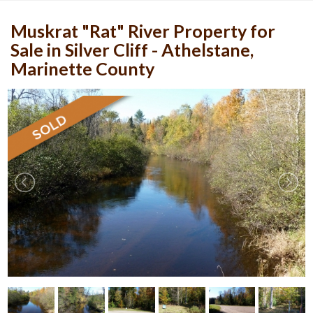
Muskrat "Rat" River Property for
Sale in Silver Cliff - Athelstane,
Marinette County