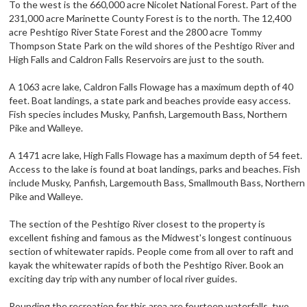
To the west is the 660,000 acre Nicolet National Forest. Part of the
231,000 acre Marinette County Forest is to the north. The 12,400
acre Peshtigo River State Forest and the 2800 acre Tommy
Thompson State Park on the wild shores of the Peshtigo River and
High Falls and Caldron Falls Reservoirs are just to the south.
A 1063 acre lake, Caldron Falls Flowage has a maximum depth of 40
feet. Boat landings, a state park and beaches provide easy access.
Fish species includes Musky, Panfish, Largemouth Bass, Northern
Pike and Walleye.
A 1471 acre lake, High Falls Flowage has a maximum depth of 54 feet.
Access to the lake is found at boat landings, parks and beaches. Fish
include Musky, Panfish, Largemouth Bass, Smallmouth Bass, Northern
Pike and Walleye.
The section of the Peshtigo River closest to the property is
excellent fishing and famous as the Midwest's longest continuous
section of whitewater rapids. People come from all over to raft and
kayak the whitewater rapids of both the Peshtigo River. Book an
exciting day trip with any number of local river guides.
Rounding the recreation for this area are fourteen waterfalls, two