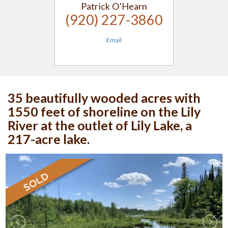
Patrick O'Hearn
(920) 227-3860
Email
35 beautifully wooded acres with
1550 feet of shoreline on the Lily
River at the outlet of Lily Lake, a
217-acre lake.