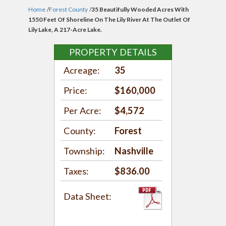
Home
/
Forest County
/
35 Beautifully Wooded Acres With
1550 Feet Of Shoreline On The Lily River At The Outlet Of
Lily Lake, A 217-Acre Lake.
PROPERTY DETAILS
Acreage:
35
Price:
$160,000
Per Acre:
$4,572
County:
Forest
Township:
Nashville
Taxes:
$836.00
Data Sheet: