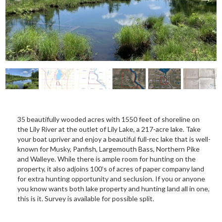
35 beautifully wooded acres with 1550 feet of shoreline on
the Lily River at the outlet of Lily Lake, a 217-acre lake. Take
your boat upriver and enjoy a beautiful full-rec lake that is well-
known for Musky, Panfish, Largemouth Bass, Northern Pike
and Walleye. While there is ample room for hunting on the
property, it also adjoins 100’s of acres of paper company land
for extra hunting opportunity and seclusion. If you or anyone
you know wants both lake property and hunting land all in one,
this is it. Survey is available for possible split.