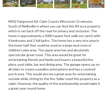
N902 Fairground Rd. Clark County Wisconsin 15 minutes
South of Neillsville is where you can find this 80-acre property
which is set back off the road for privacy and seclusion. The
home is approximately a 3000 square foot walk out ranch with
4 bedrooms and 2 full baths. The home has a very nice area in
the lower half that could be used as a large mud room or
children’s play area. The upper area has and absolutely
spectacular great room. This area would be great for
entertaining friends and family and boasts a beautiful fire
place, pool table, bar and dining area. The garage opens up on
all sides to create a pavilion atmosphere and has a covered
porch area. This would also be a great area for entertaining
outside while sitting by the fire. Seller used this property as a
cabin. However, the quality of the workmanship would make it
a great year-round home.