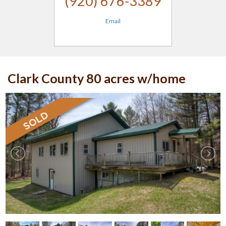
(920) 676-3389
Email
Clark County 80 acres w/home