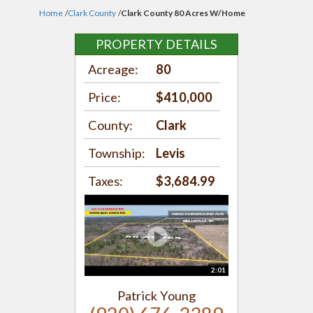
Home
/
Clark County
/
Clark County 80 Acres W/home
PROPERTY DETAILS
Acreage:
80
Price:
$410,000
County:
Clark
Township:
Levis
Taxes:
$3,684.99
2:01
Patrick Young