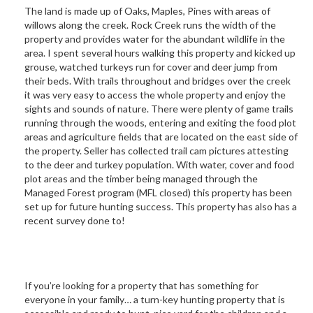
The land is made up of Oaks, Maples, Pines with areas of
willows along the creek. Rock Creek runs the width of the
property and provides water for the abundant wildlife in the
area. I spent several hours walking this property and kicked up
grouse, watched turkeys run for cover and deer jump from
their beds. With trails throughout and bridges over the creek
it was very easy to access the whole property and enjoy the
sights and sounds of nature. There were plenty of game trails
running through the woods, entering and exiting the food plot
areas and agriculture fields that are located on the east side of
the property. Seller has collected trail cam pictures attesting
to the deer and turkey population. With water, cover and food
plot areas and the timber being managed through the
Managed Forest program (MFL closed) this property has been
set up for future hunting success. This property has also has a
recent survey done to!
If you’re looking for a property that has something for
everyone in your family… a turn-key hunting property that is