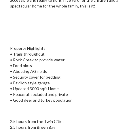
accessible and ready to hunt, nice yard for the children and a
spectacular home for the whole family, this is it!
Property Highlights:
• Trails throughout
• Rock Creek to provide water
• Food plots
• Abutting AG fields
• Security cover for bedding
• Pavilion style garage
• Updated 3000 sqft Home
• Peaceful, secluded and private
• Good deer and turkey population
2.5 hours from the Twin Cities
2.5 hours from Breen Bay