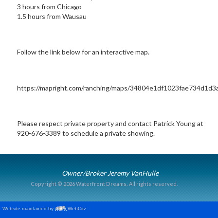
3 hours from Chicago
1.5 hours from Wausau
Follow the link below for an interactive map.
https://mapright.com/ranching/maps/34804e1df1023fae734d1d3
Please respect private property and contact Patrick Young at
920-676-3389 to schedule a private showing.
Owner/Broker Jeremy VanHulle
Copyright © 2026 Waterfront Dreams.
All rights reserved.
Website maintained by
WebCitz