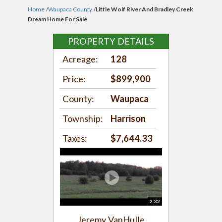
Home
/
Waupaca County
/
Little Wolf River And Bradley Creek
Dream Home For Sale
PROPERTY DETAILS
Acreage:
128
Price:
$899,900
County:
Waupaca
Township:
Harrison
Taxes:
$7,644.33
2:32
Jeremy VanHulle