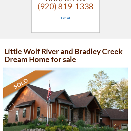
(920) 819-1338
Email
Little Wolf River and Bradley Creek
Dream Home for sale