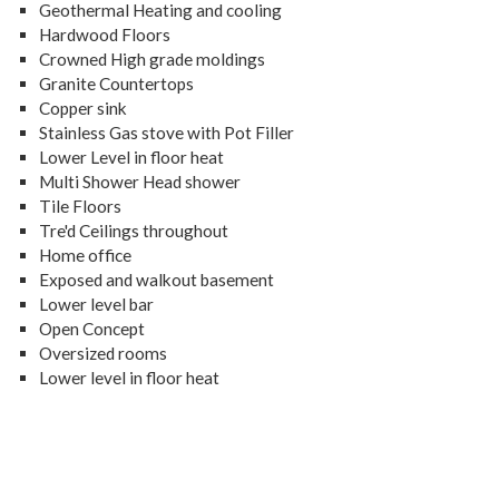
Geothermal Heating and cooling
Hardwood Floors
Crowned High grade moldings
Granite Countertops
Copper sink
Stainless Gas stove with Pot Filler
Lower Level in floor heat
Multi Shower Head shower
Tile Floors
Tre'd Ceilings throughout
Home office
Exposed and walkout basement
Lower level bar
Open Concept
Oversized rooms
Lower level in floor heat