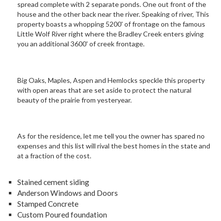
spread complete with 2 separate ponds. One out front of the
house and the other back near the river. Speaking of river, This
property boasts a whopping 5200' of frontage on the famous
Little Wolf River right where the Bradley Creek enters giving
you an additional 3600' of creek frontage.
Big Oaks, Maples, Aspen and Hemlocks speckle this property
with open areas that are set aside to protect the natural
beauty of the prairie from yesteryear.
As for the residence, let me tell you the owner has spared no
expenses and this list will rival the best homes in the state and
at a fraction of the cost.
Stained cement siding
Anderson Windows and Doors
Stamped Concrete
Custom Poured foundation