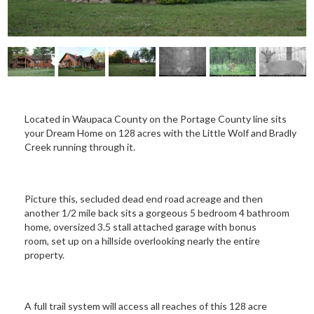
Located in Waupaca County on the Portage County line sits
your Dream Home on 128 acres with the Little Wolf and Bradly
Creek running through it.
Picture this, secluded dead end road acreage and then
another 1/2 mile back sits a gorgeous 5 bedroom 4 bathroom
home, oversized 3.5 stall attached garage with bonus
room, set up on a hillside overlooking nearly the entire
property.
A full trail system will access all reaches of this 128 acre