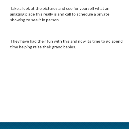
Take a look at the pictures and see for yourself what an
amazing place this really is and call to schedule a private
showing to see it in person.
They have had their fun with this and now its time to go spend
time helping raise their grand babies.