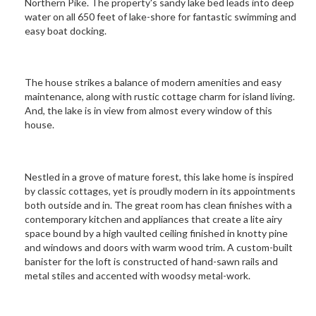
Northern Pike. The property's sandy lake bed leads into deep
water on all 650 feet of lake-shore for fantastic swimming and
easy boat docking.
The house strikes a balance of modern amenities and easy
maintenance, along with rustic cottage charm for island living.
And, the lake is in view from almost every window of this
house.
Nestled in a grove of mature forest, this lake home is inspired
by classic cottages, yet is proudly modern in its appointments
both outside and in. The great room has clean finishes with a
contemporary kitchen and appliances that create a lite airy
space bound by a high vaulted ceiling finished in knotty pine
and windows and doors with warm wood trim. A custom-built
banister for the loft is constructed of hand-sawn rails and
metal stiles and accented with woodsy metal-work.