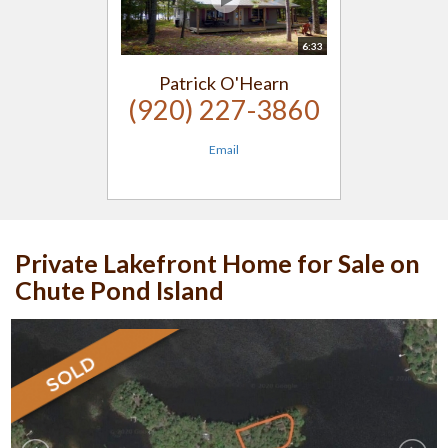
6:33
Patrick O'Hearn
(920) 227-3860
Email
Private Lakefront Home for Sale on
Chute Pond Island