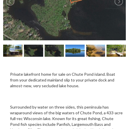
Private lakefront home for sale on Chute Pond island. Boat
from your dedicated mainland slip to your private dock and
almost-new, very secluded lake house.
Surrounded by water on three sides, this peninsula has
wraparound views of the big waters of Chute Pond, a 433-acre
full-rec Wisconsin lake. Known for its great fishing, Chute
Pond fish species include Panfish, Largemouth Bass and