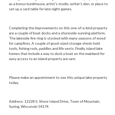
as a bonus bunkhouse, artist's studio, writer's den, or place to
set up a card table for late night games.
Completing the improvements on this one-of-a-kind property
are a couple of boat docks and a shoreside sunning platform.
The lakeside fire-ring is stocked with many seasons of wood
for campfires. A couple of good-sized storage sheds hold
tools, fishing rods, paddles and life vests. Finally, island lake
homes that include a way to dock a boat on the mainland for
easy access to an island property are rare.
Please make an appointment to see this unique lake property
today.
Address: 12228 S. Shore Island Drive, Town of Mountain,
Suring, Wisconsin 54174