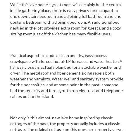
While this lake home's great room will certainly be the central
inside gathering place, there is easy privacy for occupants in
one downstairs bedroom and adjoining full bathroom and one
upstairs bedroom with adjoining bedroom. An additional bed
nestled in the loft provides extra room for guests, and a cozy
sitting room just off the kitchen has many flexible uses.
Practical aspects include a clean and dry, easy-access
crawlspace with forced hot air LP furnace and water heater. A
hallway closet is actually plumbed for a stackable washer and
dryer. The metal roof and fiber cement siding repels both
weather and varmints. Water well and sanitary system provide
for the necessities, and at some point in the past, someone
had the tenacity and foresight to run electrical and telephone
cables out to the island.
Not only is this almost-new lake home inspired by classic
cottages of the past, the property actually includes a classic
cottage. The original cottage on this one-acre property serves