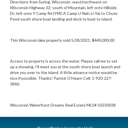
Directions from Suring, Wisconsin: west/northwest on
Wisconsin Highway 32; south of Mountain, left onto Hillside
Dr; left onto Y Camp Rd (YMCA Camp U-Nah-Li-Ya) to Chute
Pond south shore boat landing and dock to boat to island.
This Wisconsin lake property sold 5/28/2021: $440,000.00
Access to property is across the water. Please call me to set
up a showing. I'll meet you at the south shore boat launch and
drive you over to the island. A little advance notice would be
nice if possible. Thanks! Patrick O'Hearn Cell: 1-920-227-
3860.
Wisconsin Waterfront Dreams Real Estate MLS# 50230038