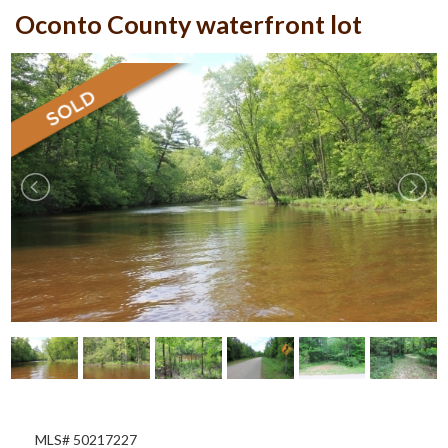
Oconto County waterfront lot
MLS# 50217227