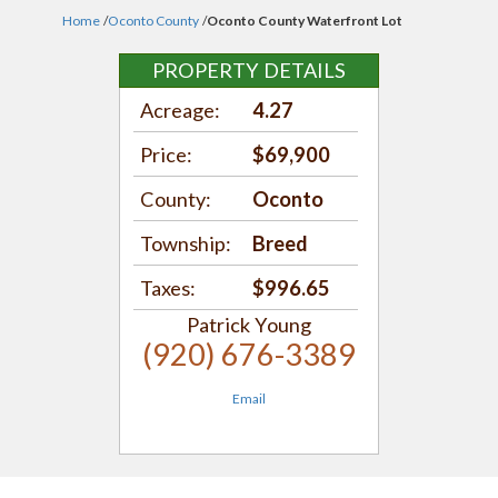
Home
/
Oconto County
/
Oconto County Waterfront Lot
PROPERTY DETAILS
Acreage:
4.27
Price:
$69,900
County:
Oconto
Township:
Breed
Taxes:
$996.65
Patrick Young
(920) 676-3389
Email