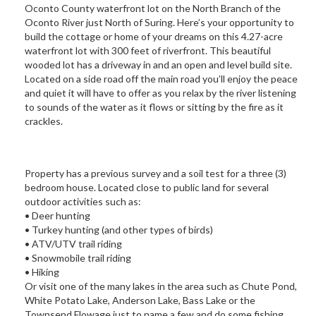
Oconto County waterfront lot on the North Branch of the
Oconto River just North of Suring. Here’s your opportunity to
build the cottage or home of your dreams on this 4.27-acre
waterfront lot with 300 feet of riverfront. This beautiful
wooded lot has a driveway in and an open and level build site.
Located on a side road off the main road you’ll enjoy the peace
and quiet it will have to offer as you relax by the river listening
to sounds of the water as it flows or sitting by the fire as it
crackles.
Property has a previous survey and a soil test for a three (3)
bedroom house. Located close to public land for several
outdoor activities such as:
• Deer hunting
• Turkey hunting (and other types of birds)
• ATV/UTV trail riding
• Snowmobile trail riding
• Hiking
Or visit one of the many lakes in the area such as Chute Pond,
White Potato Lake, Anderson Lake, Bass Lake or the
Townsend Flowage just to name a few and do some fishing.