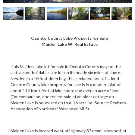
Oconto County Lake Property for Sale
Maiden Lake WI Real Estate
This Maiden Lake lot for sale in Oconto County may be the
last vacant buildable lake lot on its nearly six miles of shore.
Nestled in a 10 foot deep bay, this secluded one-of-a-kind
Oconto County lake property for sale is in a modern plat of
about 119 front feet of lake shore and over an acre of land.
(For comparison, one recent sale of an older cottage on
Maiden Lake is squeezed on to a .16 acre lot. Source: Realtors
Association of Northeast Wisconsin MLS)
Maiden Lake is located west of Highway 32 near Lakewood, at