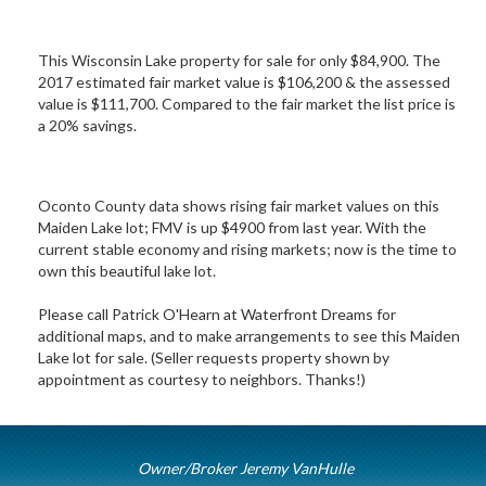
This Wisconsin Lake property for sale for only $84,900. The
2017 estimated fair market value is $106,200 & the assessed
value is $111,700. Compared to the fair market the list price is
a 20% savings.
Oconto County data shows rising fair market values on this
Maiden Lake lot; FMV is up $4900 from last year. With the
current stable economy and rising markets; now is the time to
own this beautiful lake lot.
Please call Patrick O'Hearn at Waterfront Dreams for
additional maps, and to make arrangements to see this Maiden
Lake lot for sale. (Seller requests property shown by
appointment as courtesy to neighbors. Thanks!)
Owner/Broker Jeremy VanHulle