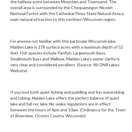
the halfway point between Mountain and Townsend. The
overall area is surrounded by the Chequamegon-Nicolet
National Forest with the Cathedral Pines State Natural Area a
main natural attraction to this northern Wisconsin region.
For anyone not familiar with this particular Wisconsin lake,
Maiden Lake is 278 surface acres with a maximum depth of 52
feet. Fish species include Panfish, Largemouth Bass,
Smallmouth Bass and Walleye. Maiden Lake's water clarity is
very clear and considered excellent. (Source: WI DNR Lakes
Website)
If you love both quiet fishing and paddling and fun waterskiing
and tubing, Maiden Lake offers the perfect balance of quiet
lake and full-rec lake. No-wake regulations are in effect
between the hours of 4pm and 10am. (Ordinance for the Town
of Riverview, Oconto County, Wisconsin)