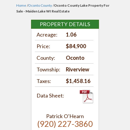
Home
/
Oconto County
/
Oconto County Lake Property For
Sale - Maiden Lake WI Real Estate
PROPERTY DETAILS
Acreage:
1.06
Price:
$84,900
County:
Oconto
Township:
Riverview
Taxes:
$1,458.16
Data Sheet:
Patrick O'Hearn
(920) 227-3860