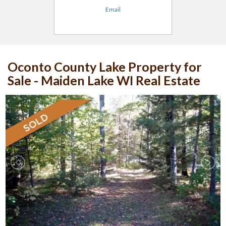
Email
Oconto County Lake Property for
Sale - Maiden Lake WI Real Estate