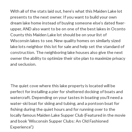
With all of the stats laid out, here’s what this Maiden Lake lot
presents to the next owner. If you want to build your own
dream lake home instead of buying someone else’s dated fixer-
upper, AND also want to be on one of the best lakes in Oconto
County this Maiden Lake lot should be on your list of
Wisconsin lakes to see. New quality homes on similarly sized
lake lots neighbor this lot for sale and help set the standard of
construction. The neighboring lake houses also give the next
owner the ability to optimize their site plan to maximize privacy
and seclusion.
The quiet cove where this lake property is located will be
perfect for installing a pier for sheltered docking of boats and
watercraft. Depending on your tastes in boating you’ll need a
water-ski boat for skiing and tubing, and a pontoon boat for
fishing during the quiet hours and for running over to the
locally famous Maiden Lake Supper Club (Featured in the movie
and book 'Wisconsin Supper Clubs: An Old Fashioned
Experience".)