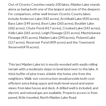
Out of Oconto Counties nearly 200 lakes, Maiden Lake stands
alone as being both one of the largest and one of the deepest.
For comparison, other well-known Oconto County lakes
include Anderson Lake (182 acres), Archibald Lake (430 acres),
Bass Lake (149 acres), Boot Lake (263 acres), Boulder Lake
(362 acres), Chute Pond (417 acres), Crooked Lake (143 acres),
Kelly Lake (361 acres), Leigh Flowage (231 acres), Machickanee
Flowage (435 acres), Maiden Lake (290 acres), Pickerel Lake
(127 acres), Reservoir Pond (409 acres) and the Townsend
Reservoir(476 acres).
This last Maiden Lake lot is mostly wooded with easily rolling
terrain with a moderate slope to level land next to the lake. A
thick buffer of pine trees shields the home site from the
neighbors. Walk-out construction would provide both cost
efficient extra living space and multi-level wood and water
views from lake house and deck. A drilled well is included, and
electric and natural gas are available. Property access is from
paved, little traveled, North Maiden Lake Road.