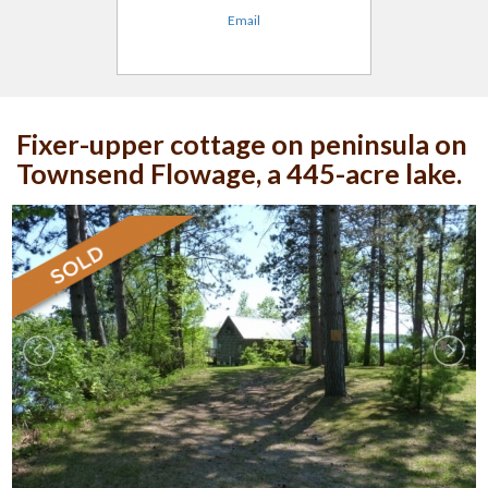
Email
Fixer-upper cottage on peninsula on
Townsend Flowage, a 445-acre lake.