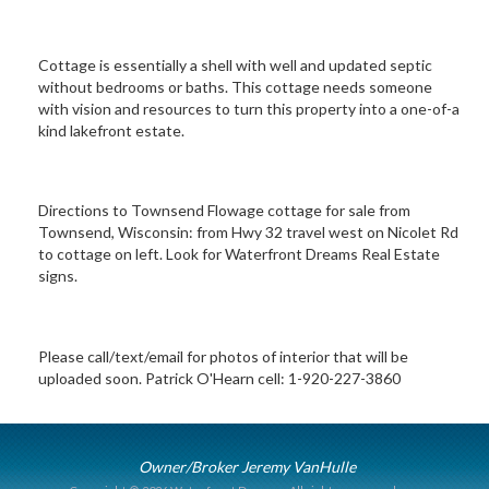
Cottage is essentially a shell with well and updated septic
without bedrooms or baths. This cottage needs someone
with vision and resources to turn this property into a one-of-a
kind lakefront estate.
Directions to Townsend Flowage cottage for sale from
Townsend, Wisconsin: from Hwy 32 travel west on Nicolet Rd
to cottage on left. Look for Waterfront Dreams Real Estate
signs.
Please call/text/email for photos of interior that will be
uploaded soon. Patrick O'Hearn cell: 1-920-227-3860
Owner/Broker Jeremy VanHulle