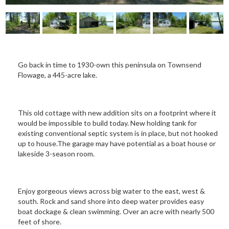
Go back in time to 1930-own this peninsula on Townsend
Flowage, a 445-acre lake.
This old cottage with new addition sits on a footprint where it
would be impossible to build today. New holding tank for
existing conventional septic system is in place, but not hooked
up to house.The garage may have potential as a boat house or
lakeside 3-season room.
Enjoy gorgeous views across big water to the east, west &
south. Rock and sand shore into deep water provides easy
boat dockage & clean swimming. Over an acre with nearly 500
feet of shore.