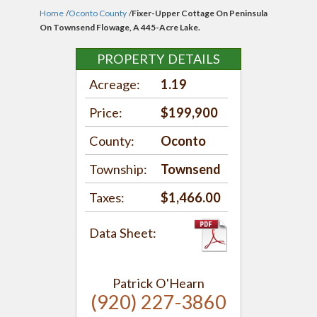
Home
/
Oconto County
/
Fixer-Upper Cottage On Peninsula
On Townsend Flowage, A 445-Acre Lake.
PROPERTY DETAILS
Acreage:
1.19
Price:
$199,900
County:
Oconto
Township:
Townsend
Taxes:
$1,466.00
Data Sheet:
Patrick O'Hearn
(920) 227-3860