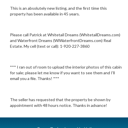
This is an absolutely new listing, and the first time this
property has been available in 45 years.
Please call Patrick at Whitetail Dreams (WhitetailDreams.com)
and Waterfront Dreams (WiWaterfrontDreams.com) Real
Estate. My cell (text or call): 1-920-227-3860
*** I ran out of room to upload the interior photos of this cabin
for sale; please let me know if you want to see them and I'll
email you a file. Thanks! ***
The seller has requested that the property be shown by
appointment with 48 hours notice. Thanks in advance!