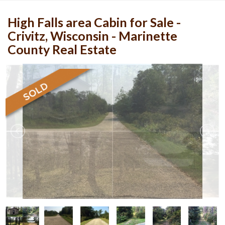
High Falls area Cabin for Sale -
Crivitz, Wisconsin - Marinette
County Real Estate