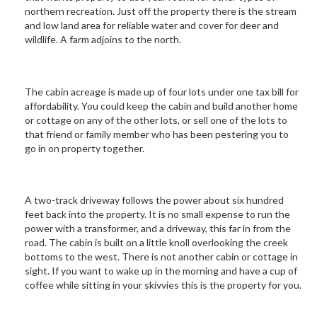
northern recreation. Just off the property there is the stream
and low land area for reliable water and cover for deer and
wildlife. A farm adjoins to the north.
The cabin acreage is made up of four lots under one tax bill for
affordability. You could keep the cabin and build another home
or cottage on any of the other lots, or sell one of the lots to
that friend or family member who has been pestering you to
go in on property together.
A two-track driveway follows the power about six hundred
feet back into the property. It is no small expense to run the
power with a transformer, and a driveway, this far in from the
road. The cabin is built on a little knoll overlooking the creek
bottoms to the west. There is not another cabin or cottage in
sight. If you want to wake up in the morning and have a cup of
coffee while sitting in your skivvies this is the property for you.