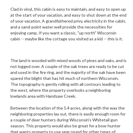
Clad in vinyl, this cabin is easy to maintain, and easy to open up
at the start of your vacation, and easy to shut down at the end
of your vacation. A grandfathered privy, electricity in the cabin,
and a sand-point water well provide the necessities for
enjoying camp. If you want a classic, "up north" Wisconsin
cabin -- maybe like the cottage you visited as a kid -- this is it.
The land is wooded with mixed woods of pines and oaks, and is
not logged over. A couple of the oak trees are ready to be cut
and used in the fire ring, and the majority of the oak have been
spared the blight that has hit much of northern Wisconsin.
The topography is gently rolling with all contours leading to
the west, where the property overlooks a neighboring
lowlands area with Handsaw Creek.
Between the location of the 5.4 acres, along with the way the
neighboring properties lay out, there is easily enough room for
a couple of deer hunters during Wisconsin's Whitetail gun
season. This property would also be great for a bow-hunter
that wants property to use year round for other types of