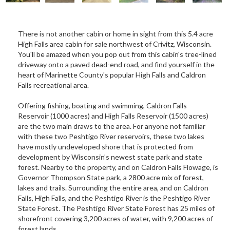
There is not another cabin or home in sight from this 5.4 acre
High Falls area cabin for sale northwest of Crivitz, Wisconsin.
You'll be amazed when you pop out from this cabin's tree-lined
driveway onto a paved dead-end road, and find yourself in the
heart of Marinette County's popular High Falls and Caldron
Falls recreational area.
Offering fishing, boating and swimming, Caldron Falls
Reservoir (1000 acres) and High Falls Reservoir (1500 acres)
are the two main draws to the area. For anyone not familiar
with these two Peshtigo River reservoirs, these two lakes
have mostly undeveloped shore that is protected from
development by Wisconsin’s newest state park and state
forest. Nearby to the property, and on Caldron Falls Flowage, is
Governor Thompson State park, a 2800 acre mix of forest,
lakes and trails. Surrounding the entire area, and on Caldron
Falls, High Falls, and the Peshtigo River is the Peshtigo River
State Forest. The Peshtigo River State Forest has 25 miles of
shorefront covering 3,200 acres of water, with 9,200 acres of
forest lands.