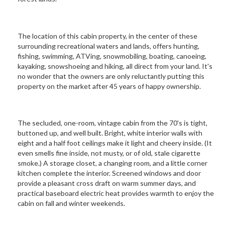
The location of this cabin property, in the center of these
surrounding recreational waters and lands, offers hunting,
fishing, swimming, ATVing, snowmobiling, boating, canoeing,
kayaking, snowshoeing and hiking, all direct from your land. It's
no wonder that the owners are only reluctantly putting this
property on the market after 45 years of happy ownership.
The secluded, one-room, vintage cabin from the 70's is tight,
buttoned up, and well built. Bright, white interior walls with
eight and a half foot ceilings make it light and cheery inside. (It
even smells fine inside, not musty, or of old, stale cigarette
smoke.) A storage closet, a changing room, and a little corner
kitchen complete the interior. Screened windows and door
provide a pleasant cross draft on warm summer days, and
practical baseboard electric heat provides warmth to enjoy the
cabin on fall and winter weekends.