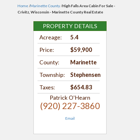
Home
/
Marinette County
/
High Falls Area Cabin For Sale -
Crivitz, Wisconsin - Marinette County Real Estate
PROPERTY DETAILS
Acreage:
5.4
Price:
$59,900
County:
Marinette
Township:
Stephensen
Taxes:
$654.83
Patrick O'Hearn
(920) 227-3860
Email